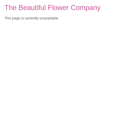
The Beautiful Flower Company
This page is currently unavailable