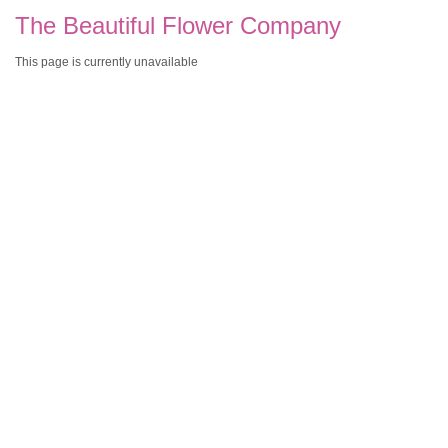
The Beautiful Flower Company
This page is currently unavailable