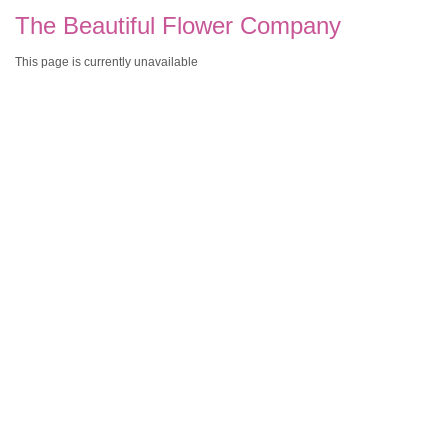
The Beautiful Flower Company
This page is currently unavailable