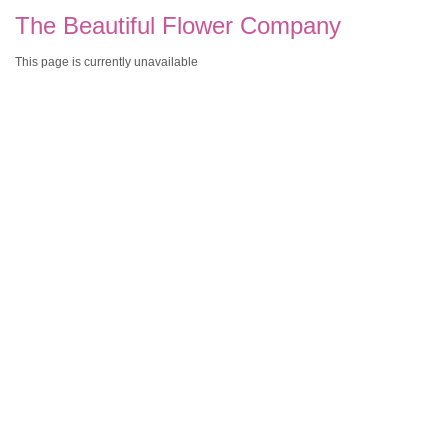
The Beautiful Flower Company
This page is currently unavailable