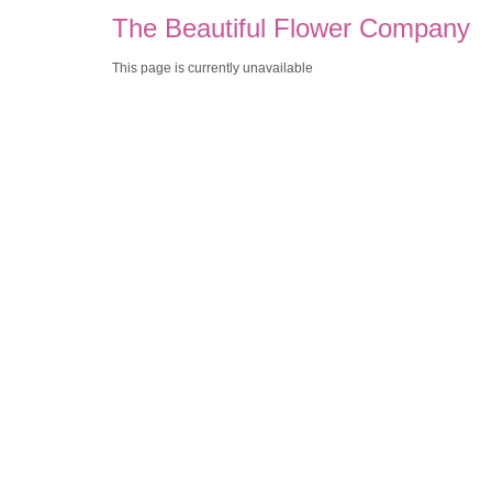
The Beautiful Flower Company
This page is currently unavailable